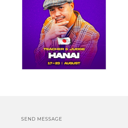
SEND MESSAGE