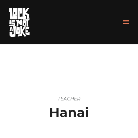
TEACHER
Hanai