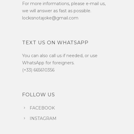
For more informations, please e-mail us,
we will answer as fast as possible.
lockisnotajoke@gmail.com
TEXT US ON WHATSAPP
You can also call us if needed, or use
WhatsApp for foreigners.
(+33) 665610356
FOLLOW US
FACEBOOK
INSTAGRAM