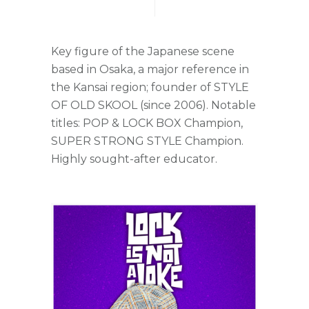
Key figure of the Japanese scene
based in Osaka, a major reference in
the Kansai region; founder of STYLE
OF OLD SKOOL (since 2006). Notable
titles: POP & LOCK BOX Champion,
SUPER STRONG STYLE Champion.
Highly sought-after educator.