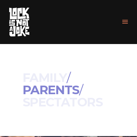
FAMILY
/
PARENTS
/
SPECTATORS