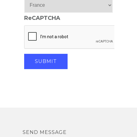
ReCAPTCHA
SEND MESSAGE