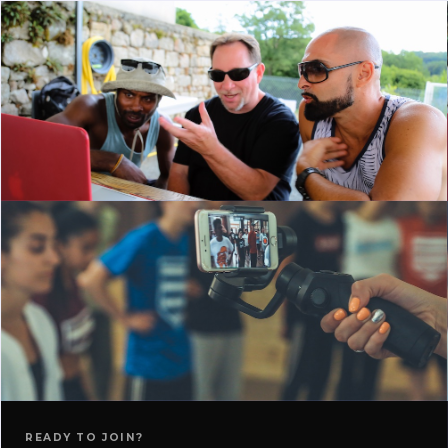
READY TO JOIN?