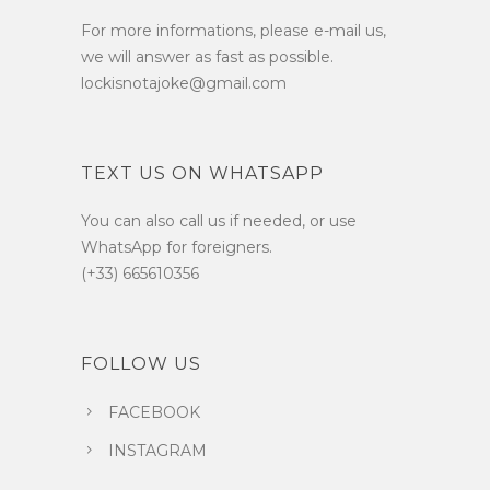
For more informations, please e-mail us,
we will answer as fast as possible.
lockisnotajoke@gmail.com
TEXT US ON WHATSAPP
You can also call us if needed, or use
WhatsApp for foreigners.
(+33) 665610356
FOLLOW US
FACEBOOK
INSTAGRAM