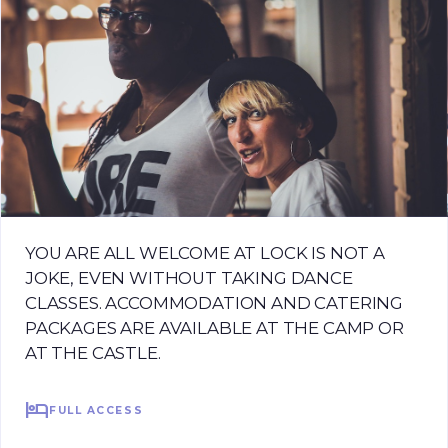
YOU ARE ALL WELCOME AT LOCK IS NOT A
JOKE, EVEN WITHOUT TAKING DANCE
CLASSES. ACCOMMODATION AND CATERING
PACKAGES ARE AVAILABLE AT THE CAMP OR
AT THE CASTLE.
hotel
FULL ACCESS