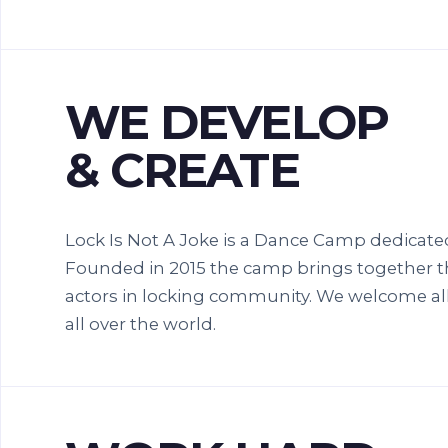
WE DEVELOP
& CREATE
Lock Is Not A Joke is a Dance Camp dedicate
Founded in 2015 the camp brings together t
actors in locking community. We welcome all
all over the world.