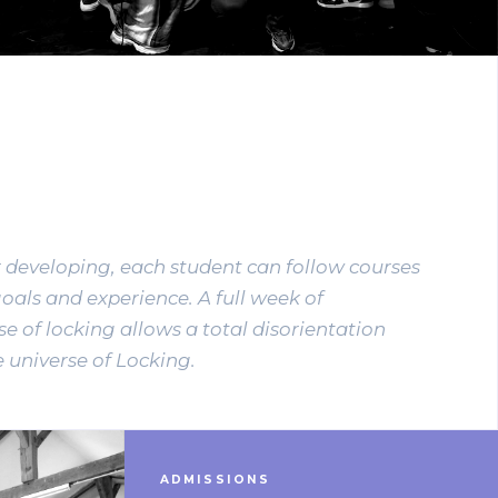
r developing, each student can follow courses
goals and experience. A full week of
e of locking allows a total disorientation
 universe of Locking.
ADMISSIONS