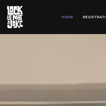
HOME
REGISTRAT