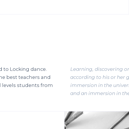
d to Locking dance.
Learning, discovering o
he best teachers and
according to his or her 
 levels students from
immersion in the univers
and an immersion in the