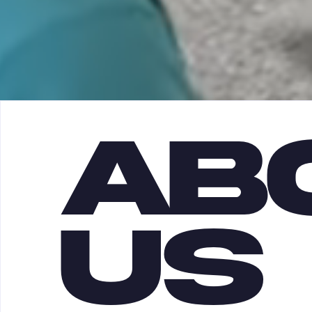
AB
US