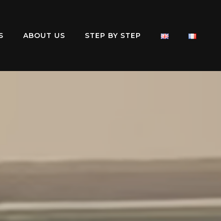
S
ABOUT US
STEP BY STEP