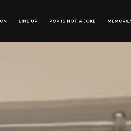
ION
LINE UP
POP IS NOT A JOKE
MEMORIE